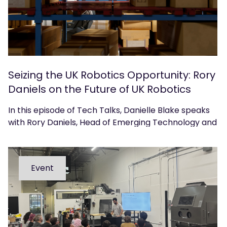
Seizing the UK Robotics Opportunity: Rory
Daniels on the Future of UK Robotics
In this episode of Tech Talks, Danielle Blake speaks
with Rory Daniels, Head of Emerging Technology and
Innovation at techUK, about the UK’s position in the
global robotics landscape and what government,
industry, and academia must do to accelerate
Event
adoption, commercialisation, and growth.