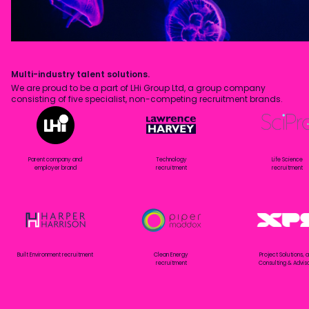
Multi-industry talent solutions.
We are proud to be a part of LHi Group Ltd, a group company
consisting of five specialist, non-competing recruitment brands.
Parent company and
Technology
Life Science
employer brand
recruitment
recruitment
Built Environment recruitment
Clean Energy
Project Solutions, 
recruitment
Consulting & Advis