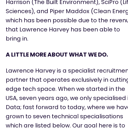
Harrison (The Built Environment), SciPro (Li
Sciences), and Piper Maddox (Clean Ener
which has been possible due to the reven
that Lawrence Harvey has been able to
bring in.
A LITTLE MORE ABOUT WHAT WE DO.
Lawrence Harvey is a specialist recruitme
partner that
operates
exclusively in
cuttin
edge
tech space. When we started in the
USA, seven years ago, we only specialised 
Data; fast forward to today, where we hav
grown to seven technical specialisations
which are listed below. Our goal here is to