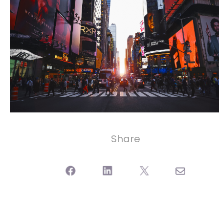
Share