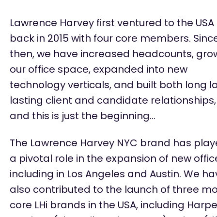
Lawrence Harvey first ventured to the USA
back in 2015 with four core members. Sinc
then, we have increased headcounts, gro
our office space, expanded into
new
technology
verticals, and built both long l
lasting client and candidate relationships,
and this is just the beginning…
The Lawrence Harvey NYC brand has pla
a pivotal role in the expansion of new offic
including in Los Angeles and Austin. We ha
also contributed to the launch of three m
core LHi brands in the USA, including Harpe