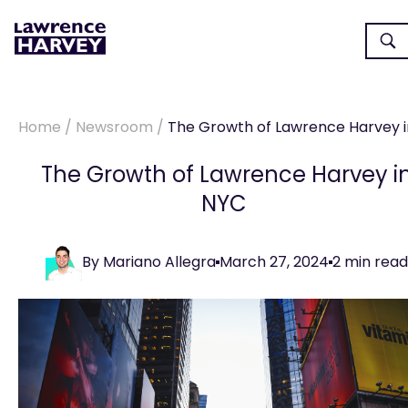
Home
/
Newsroom
/
The Growth of Lawrence Harvey in N
The Growth of Lawrence Harvey i
NYC
By
Mariano Allegra
March 27, 2024
2
min read