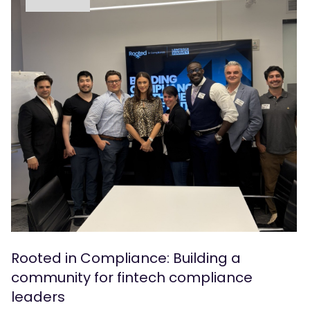
Rooted in Compliance: Building a
community for fintech compliance
leaders