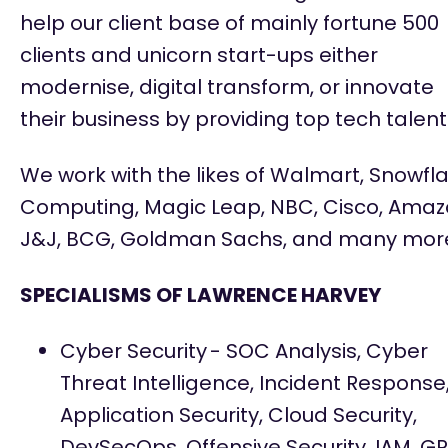
help our client base of
mainly fortune
500
clients and unicorn start-ups either
modernise, digital transform, or innovate
their business by providing top tech talent
We work with the likes of Walmart, Snowfl
Computing, Magic Leap, NBC, Cisco, Amaz
J&J, BCG, Goldman Sachs, and many mor
SPECIALISMS OF LAWRENCE HARVEY
Cyber Security
- SOC Analysis, Cyber
Threat Intelligence, Incident Response
Application Security, Cloud Security,
DevSecOps
, Offensive Security, IAM, G