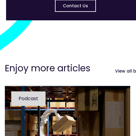
Contact Us
Enjoy more articles
View all 
Podcast