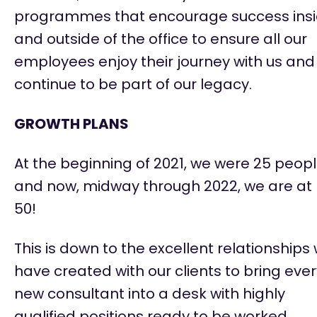
programmes that encourage success ins
and outside of the office to ensure all our
employees enjoy their journey with us and
continue to be part of our legacy.
GROWTH PLANS
At the beginning of 2021, we were 25 peop
and now, midway through 2022, we are at
50!
This is down to the excellent relationships
have created with our clients to bring eve
new consultant into a desk with highly
qualified positions ready to be worked.