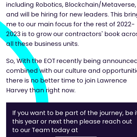
including Robotics, Blockchain/Metaverse,
and will be hiring for new leaders. This bri
me to our
main focus
for the rest of 2022-
2023 is to grow our contractors' book acro
all these business units.
So, With the EOT
recently being announced
combined with our culture and opportuniti
there is no better time to join Lawrence
Harvey than right now.
If you want to be part of the journey, be i
this year or next then please reach out
to our Team today at