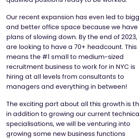
Our recent expansion has even led to
big
and better
office space because we have
plans of slowing down. By the end of 2023,
are looking to have a 70+ headcount. This
means the #1 small to medium-sized
recruitment business to work for in NYC is
hiring at all levels from consultants to
managers and everything in between!
The exciting part about all this growth is t
in addition to growing our current technica
specialisations, we will be venturing into
growing some new business functions