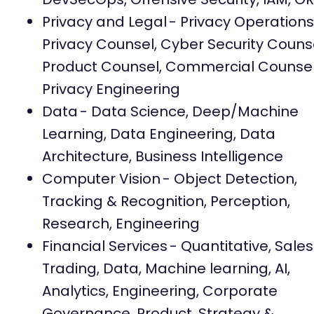
Privacy and Legal
- Privacy Operations
Privacy Counsel, Cyber Security Counse
Product Counsel, Commercial Counsel
Privacy Engineering
Data
- Data Science, Deep/Machine
Learning, Data Engineering, Data
Architecture, Business Intelligence
Computer Vision
- Object Detection,
Tracking & Recognition, Perception,
Research, Engineering
Financial Services
- Quantitative, Sales
Trading, Data, Machine learning, AI,
Analytics, Engineering, Corporate
Governance, Product, Strategy &