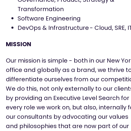
Transformation
Software Engineering
DevOps & Infrastructure
- Cloud, SRE, I
​MISSION
Our mission is simple - both in our New Yo
office and globally as a brand, we thrive t
differentiate ourselves from our competiti
We do this, not only externally to our client
by providing an Executive Level Search for
every role we work on, but also, internally f
our consultants by advocating our values
and philosophies that are now part of our