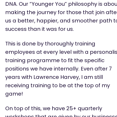
DNA. Our “Younger You” philosophy is abou
making the journey for those that join afte
us a better, happier, and smoother path t
success than it was for us.
This is done by thoroughly training
employees at every level with a personali
training programme to fit the specific
positions we have internally. Even after 7
years with Lawrence Harvey, I am still
receiving training to be at the top of my
game!
On top of this, we have 25+ quarterly
workshops that are given by our business