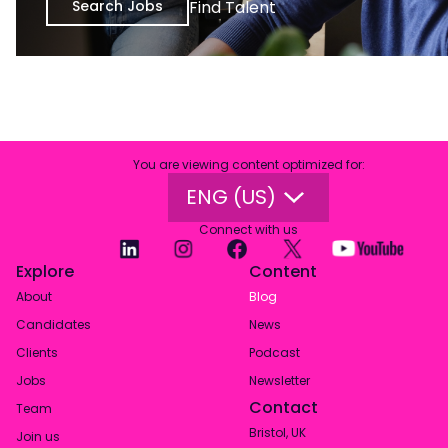
Search Jobs
Find Talent
You are viewing content optimized for
:
ENG (US)
Connect with us
Explore
Content
About
Blog
Candidates
News
Clients
Podcast
Jobs
Newsletter
Contact
Team
Bristol, UK
Join us