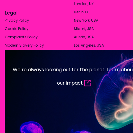
London, UK
Legal
Berlin, DE
Privacy Policy
New York, USA
Cookie Policy
Miami, USA
Complaints Policy
Austin, USA
Modern Slavery Policy
Los Angeles, USA
We’re always looking out for the planet. Learn abou
our impact