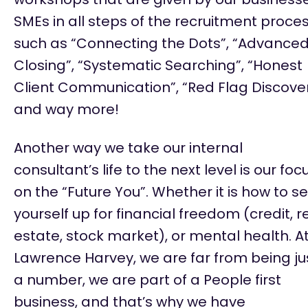
SMEs in all steps of the recruitment proce
such as
“Connecting the Dots”, “Advance
Closing”, “Systematic Searching”, “Honest
Client Communication”, “Red Flag Discove
and way more!
Another way we take our internal
consultant’s life to the next level is our foc
on the “Future You
”.
Whether it is how to se
yourself up for financial freedom (credit, r
estate, stock market), or mental health. A
Lawrence Harvey, we are far from being ju
a number, we are part of a People first
business, and
that’s
why we have