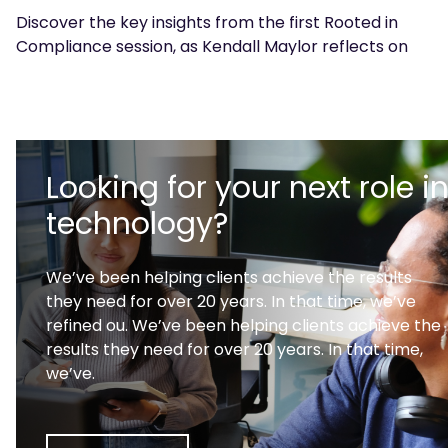
Discover the key insights from the first Rooted in
Compliance session, as Kendall Maylor reflects on
the discussions and what's next for the community.
Looking for your next role i
technology?
We’ve been helping clients achieve the results
they need for over 20 years. In that time, we’ve
refined ou. We’ve been helping clients achieve the
results they need for over 20 years. In that time,
we’ve.