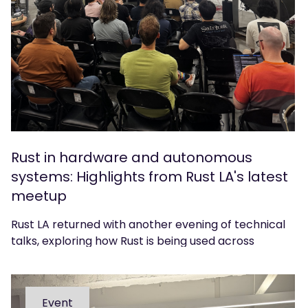
Rust in hardware and autonomous
systems: Highlights from Rust LA's latest
meetup
Rust LA returned with another evening of technical
talks, exploring how Rust is being used across
hardware, CAD and autonomous systems. We
caught up with organiser Sean Urbain to reflect on
the event.
Event