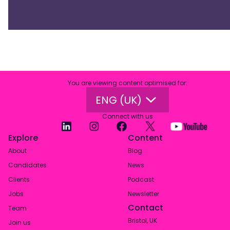
You are viewing content optimised for
:
ENG (UK)
Connect with us
Explore
Content
About
Blog
Candidates
News
Clients
Podcast
Jobs
Newsletter
Contact
Team
Bristol, UK
Join us