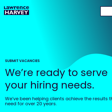
SUBMIT VACANCIES
We’re ready to serve
your hiring needs.
We’ve been helping clients achieve the results 
need for over 20 years.