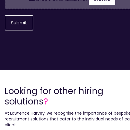
Submit
Looking for other hiring
solutions
?
At Lawrence Harvey, we recognise the importance of bespok
recruitment solutions that cater to the individual needs of e
client.