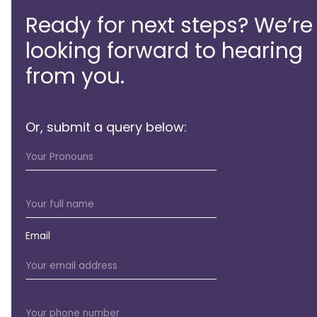
Ready for next steps? We’re
looking forward to hearing
from you.
Or, submit a query below:
Email