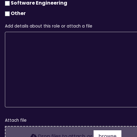
Software Engineering
Other
Add details about this role or attach a file
Attach file
Drop files to attach, or
browse