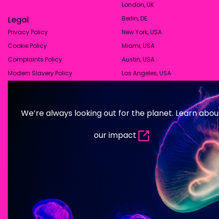
London, UK
Legal
Berlin, DE
Privacy Policy
New York, USA
Cookie Policy
Miami, USA
Complaints Policy
Austin, USA
Modern Slavery Policy
Los Angeles, USA
We’re always looking out for the planet. Learn abou
our impact