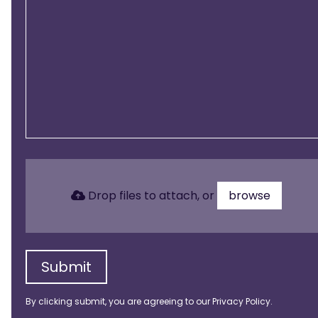
Drop files to attach, or
browse
Submit
By clicking submit, you are agreeing to our
Privacy Policy
.