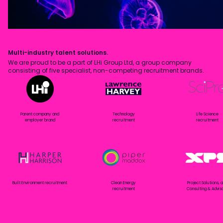
Multi-industry talent solutions.
We are proud to be a part of LHi Group Ltd, a group company
consisting of five specialist, non-competing recruitment brands.
Parent company and
Technology
Life Science
employer brand
recruitment
recruitment
Built Environment recruitment
Clean Energy
Project Solutions, 
recruitment
Consulting & Advis