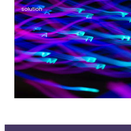
solution