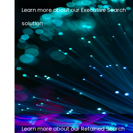
Learn more about our Executive Search
solution
Learn more about our Retained Search