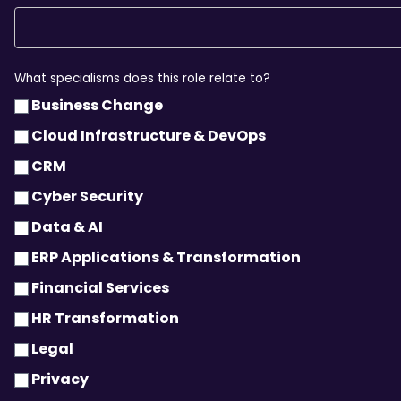
What specialisms does this role relate to?
Business Change
Cloud Infrastructure & DevOps
CRM
Cyber Security
Data & AI
ERP Applications & Transformation
Financial Services
HR Transformation
Legal
Privacy