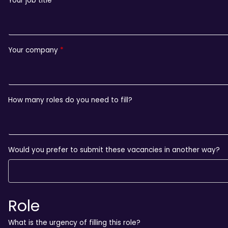
Your job title
Your company
How many roles do you need to fill?
Would you prefer to submit these vacancies in another way?
Role
What is the urgency of filling this role?