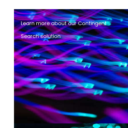
Learn more about our Contingent
Search solution