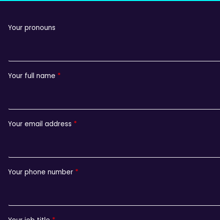
Your pronouns
Your full name
Your email address
Your phone number