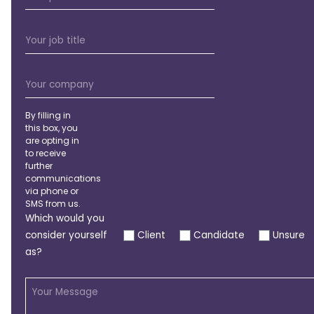
By filling in
this box, you
are opting in
to receive
further
communications
via phone or
SMS from us.
Which would you
consider yourself
Client
Candidate
Unsure
as?