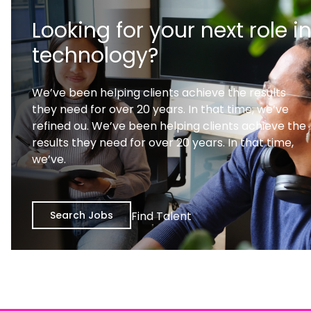
Looking for your next role i
technology?
We’ve been helping clients achieve the results
they need for over 20 years. In that time, we’ve
refined ou. We’ve been helping clients achieve the
results they need for over 20 years. In that time,
we’ve.
Search Jobs
Find Talent