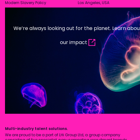
Modern Slavery Policy
Los Angeles, USA
We’re always looking out for the planet. Learn abou
our impact
Multi-industry talent solutions.
We are proud to be a part of LHi Group Ltd, a group company
consisting of five specialist, non-competing recruitment brands.