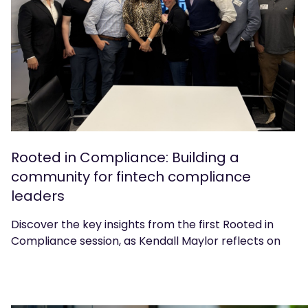
Rooted in Compliance: Building a
community for fintech compliance
leaders
Discover the key insights from the first Rooted in
Compliance session, as Kendall Maylor reflects on
the discussions and what's next for the community.