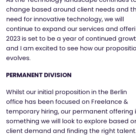
change based around client needs and t
need for innovative technology, we will
continue to expand our services and offeri
2023 is set to be a year of continued grow
and I am excited to see how our propositi
evolves.
PERMANENT DIVISION
Whilst our
initial
proposition in the Berlin
office has been focused on Freelance &
temporary hiring, our permanent offering 
something we will look to explore based o
client demand and finding the right talent