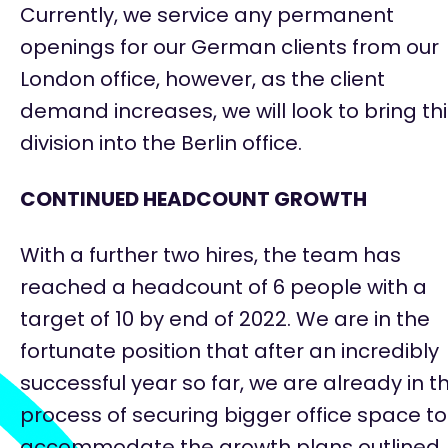
Currently, we service any permanent
openings for our German clients from our
London office, however, as the client
demand increases, we will look to bring th
division into the Berlin office.
CONTINUED HEADCOUNT GROWTH
With a further two hires, the team has
reached a headcount of 6 people with a
target of 10 by end of 2022. We are in the
fortunate position that after an incredibly
successful year so far, we are already
in t
process of securing
bigger office space to
accommodate the growth plans outlined