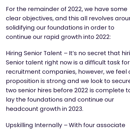
For the
remainder
of 2022, we have some
clear
objectives
, and this all revolves aro
solidifying our foundations
in order to
continue our rapid growth into 2022:
Hiring Senior Talent –
It’s
no secret that hir
Senior talent right now is
a difficult task
for
recruitment companies, however, we feel 
proposition is strong and we look to secur
two senior hires before 2022 is complete t
lay the foundations and continue our
headcount growth in 2023.
Upskilling Internally –
With four associate