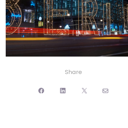
Share