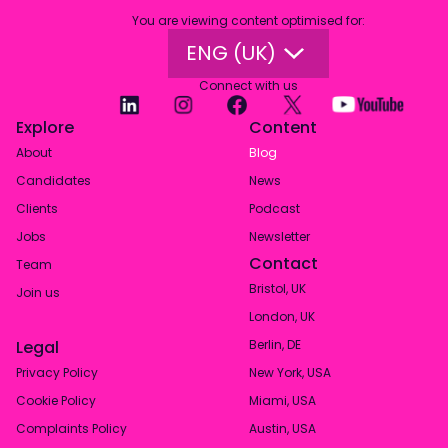
You are viewing content optimised for
:
ENG (UK)
Connect with us
Explore
Content
About
Blog
Candidates
News
Clients
Podcast
Jobs
Newsletter
Contact
Team
Bristol, UK
Join us
London, UK
Legal
Berlin, DE
Privacy Policy
New York, USA
Cookie Policy
Miami, USA
Complaints Policy
Austin, USA