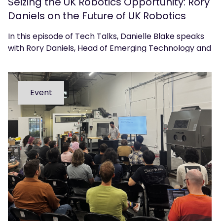
Seizing the UK Robotics Opportunity: Rory
Daniels on the Future of UK Robotics
In this episode of Tech Talks, Danielle Blake speaks
with Rory Daniels, Head of Emerging Technology and
Innovation at techUK, about the UK’s position in the
global robotics landscape and what government,
industry, and academia must do to accelerate
Event
adoption, commercialisation, and growth.