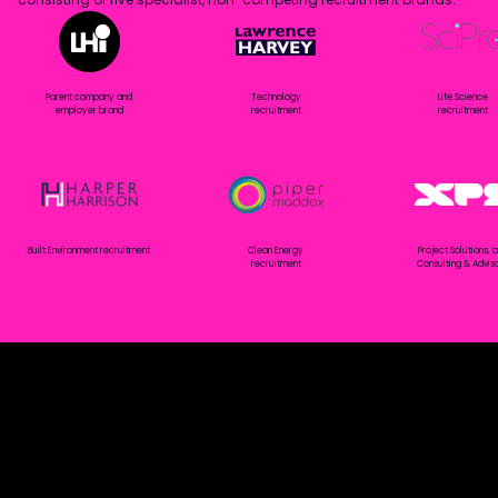
Parent company and
Technology
Life Science
employer brand
recruitment
recruitment
Built Environment recruitment
Clean Energy
Project Solutions, 
recruitment
Consulting & Advis