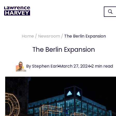
Home
/
Newsroom
/
The Berlin Expansion
The Berlin Expansion
By
Stephen Earl
March 27, 2024
2
min read