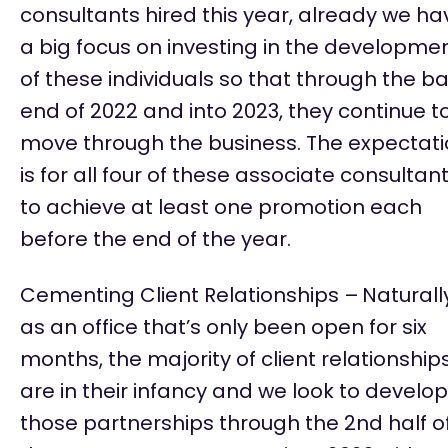
consultants hired this year, already we ha
a big focus on investing in the developme
of these individuals so that through the b
end of 2022 and into 2023, they continue t
move through the business. The expectat
is for all four of these associate consultan
to achieve at least one promotion each
before the end of the year.
Cementing Client Relationships –
Naturall
as an office
that’s
only been open for six
months,
the majority of
client relationship
are in their infancy and we look to develop
those partnerships through the 2nd half o