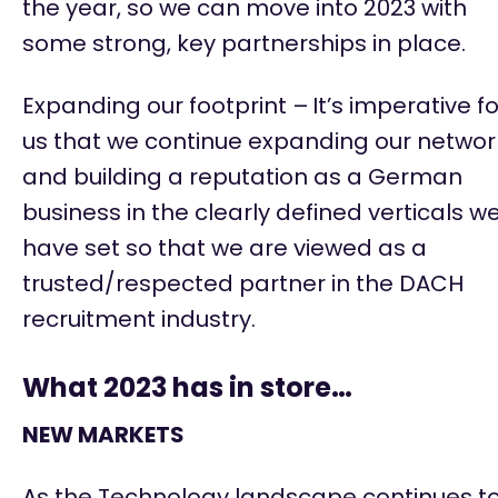
the year, so we can move into 2023 with
some strong, key partnerships in place.
Expanding our footprint –
It’s
imperative fo
us that we continue expanding our networ
and building a reputation as a German
business in the clearly defined verticals w
have set so that we are viewed as a
trusted/respected partner in the DACH
recruitment industry.
What 2023 has in store…
NEW MARKETS
As the Technology landscape continues t