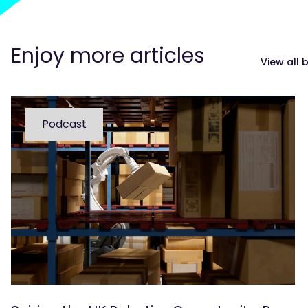
Enjoy more articles
View all 
Podcast