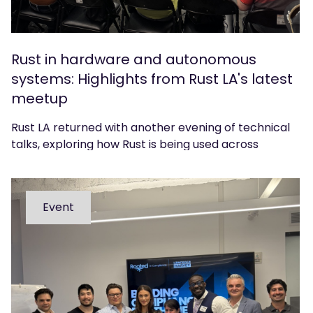
Rust in hardware and autonomous
systems: Highlights from Rust LA's latest
meetup
Rust LA returned with another evening of technical
talks, exploring how Rust is being used across
hardware, CAD and autonomous systems. We
caught up with organiser Sean Urbain to reflect on
the event.
Event