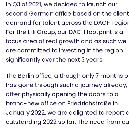
In Q3 of 2021, we decided to launch our
second German office based on the client
demand for talent across the DACH region
For the LHi Group, our DACH footprint is a
focus area of real growth and as such we
are committed to investing in the region
significantly over the next 3 years.
The Berlin office, although only 7 months o
has gone through such a journey already;
after physically opening the doors to a
brand-new office on
Friedrichstraße
in
January 2022, we are delighted to report 
outstanding 2022 so far. The need from ou