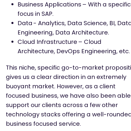
Business Applications
– With a specific
focus in SAP.
Data
- Analytics, Data Science, BI, Dat
Engineering, Data Architecture.
Cloud Infrastructure
– Cloud
Architecture, DevOps Engineering, etc.
This niche, specific go-to-market proposit
gives us a clear direction in an extremely
buoyant market. However, as a client
focused business, we have also been able
support our clients across a few other
technology stacks offering a well-rounde
business focused service.