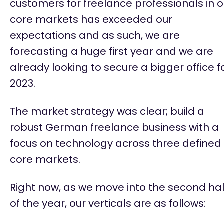
customers for freelance professionals in o
core markets has exceeded our
expectations and as such, we are
forecasting a huge first year and we are
already looking to secure a bigger office f
2023.
The market strategy was clear; build a
robust German freelance business with a
focus on technology across three defined
core markets.
Right now, as we move into the second hal
of the year, our verticals are as follows: