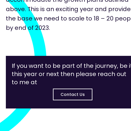
above. This is an exciting year and provid
the base we need to scale to 18 – 20 peop
by end of 2023.
If you want to be part of the journey, be i
this year or next then please reach out
to me at
Contact Us