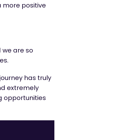
a more positive
 we are so
es.
 journey has truly
and extremely
g opportunities