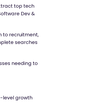
tract top tech
 Software Dev &
 to recruitment,
mplete searches
esses needing to
-level growth