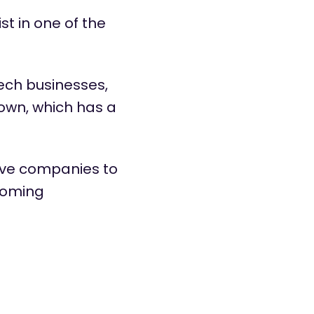
ist
in one of the
Tech businesses,
own, which has a
ove companies to
coming