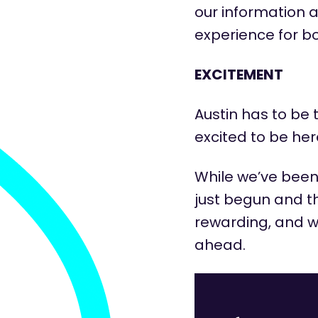
our information 
experience for b
EXCITEMENT
Austin
has to
be t
excited to be he
While
we’ve
bee
just begun and th
rewarding, and we
ahead.