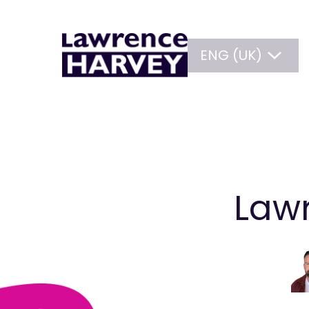
ENG (UK)
Lawr