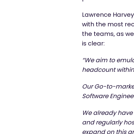
Lawrence Harvey
with the most rec
the teams, as wel
is clear:
“We aim to emula
headcount within 
Our Go-to-market 
Software Enginee
We already have f
and regularly hos
expand on this a