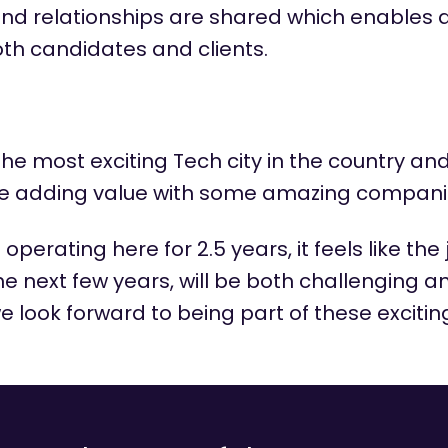
and relationships are shared which enables 
oth candidates and clients.
he most exciting Tech city in the
country
and
re adding value with some amazing compani
n
operating
here for 2.5 years, it feels like the
e next few years, will be both challenging 
 look forward to being part of these excitin