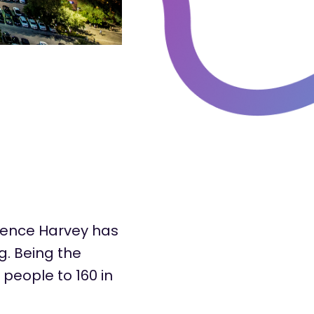
rence Harvey has
g. Being the
people to 160 in