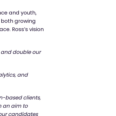
nce and youth,
n both growing
ce. Ross’s vision
 and double our
lytics, and
n-based clients,
h an aim to
 our candidates