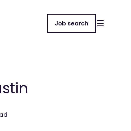
☰
Job search
ustin
ead