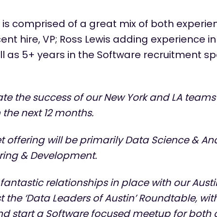
 is
comprised
of a great mix of both experie
ent hire, VP; Ross Lewis adding experience i
l as 5+ years in the Software recruitment spa
te the success of our New York and LA teams
the next 12 months.
offering will be primarily Data Science & Ana
ring & Development.
antastic relationships in place with our Austi
t the ‘Data Leaders of Austin’ Roundtable, wit
nd start a Software focused meetup for both