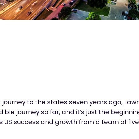
journey to the states seven years ago, Law
ible journey so far, and
it’s
just the beginnin
’s
US success and growth from a team of five 