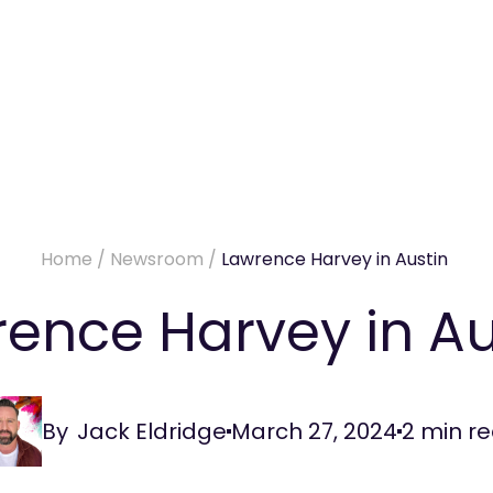
Home
/
Newsroom
/
Lawrence Harvey in Austin
ence Harvey in A
By
Jack Eldridge
March 27, 2024
2
min r