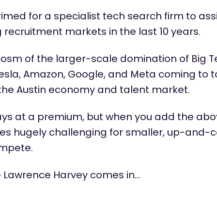
primed for a specialist tech search firm to
ass
recruitment markets in the last 10 years.
cosm of the larger-scale domination of Big 
f Tesla, Amazon, Google, and Meta coming to
t
the Austin economy and talent market.
ways at a premium, but when you add the ab
mes hugely challenging for smaller, up-and-
ompete.
e Lawrence Harvey comes in…