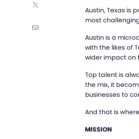
Austin, Texas is 
most challenging 
Austin is a micro
with the likes o
wider impact on 
Top talent is al
the mix, it beco
businesses to c
And that is wher
MISSION