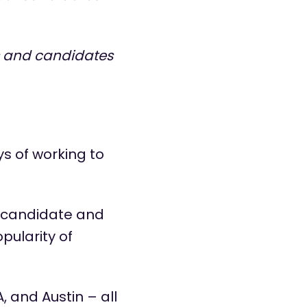
s and candidates
s of working to
d candidate and
pularity of
, and Austin – all