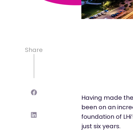
Share
Having made the 
been on an incred
foundation of
LHi
just six years.