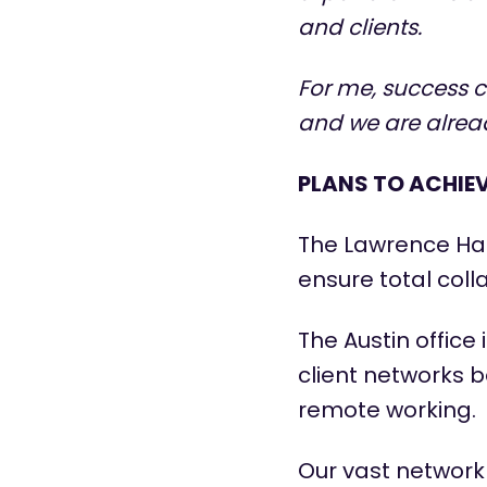
and clients.
For me, success 
and we are alread
PLANS TO ACHIE
The Lawrence Har
ensure total coll
The Austin office
client networks b
remote working.
Our vast network 