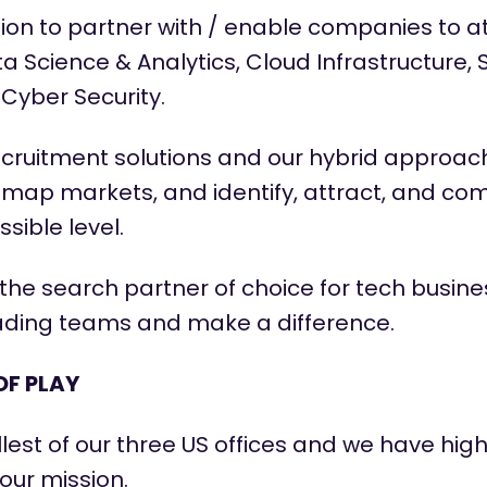
ion to partner with / enable companies to at
a Science & Analytics, Cloud Infrastructure,
Cyber Security.
ecruitment solutions and our hybrid approach
 map markets, and
identify
, attract, and co
sible level.
the search partner of choice for tech busin
eading teams and make a difference.
OF PLAY
llest of our three US
offices
and we have high
our mission.