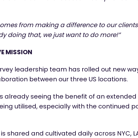
comes from making a difference to our client
y doing that, we just want to do more!”
VE MISSION
vey leadership team has rolled out new way
aboration between our three US locations.
 is already seeing the benefit of an extende
eing utilised, especially with the continued po
is shared and cultivated daily across NYC, LA