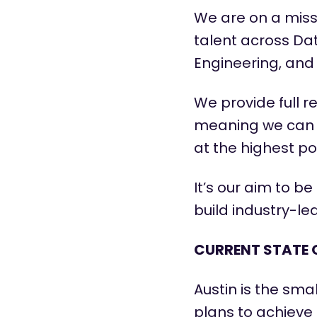
We are on a miss
talent across Dat
Engineering, and 
We provide full r
meaning we can
at the highest pos
It’s
our aim to be 
build industry-l
CURRENT STATE 
Austin is the sma
plans to achieve 